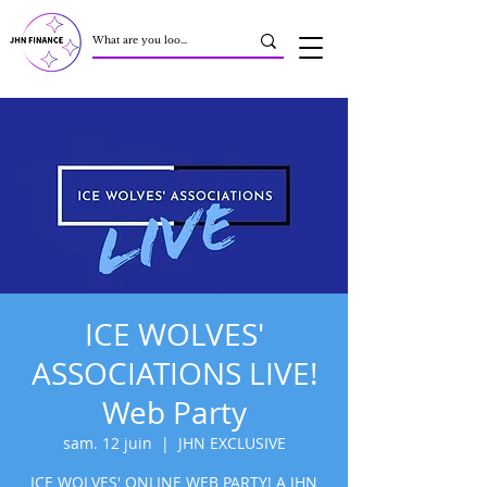
ICE WOLVES'
ASSOCIATIONS LIVE!
Web Party
sam. 12 juin
  |  
JHN EXCLUSIVE
ICE WOLVES' ONLINE WEB PARTY! A JHN