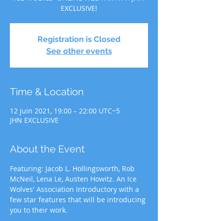
EXCLUSIVE!
Registration is Closed
See other events
Time & Location
12 juin 2021, 19:00 – 22:00 UTC−5
JHN EXCLUSIVE
About the Event
Featuring: Jacob L. Hollingsworth, Rob 
McNeil, Lena Le, Austen Howitz. An Ice 
Wolves' Association Introductory with a 
few star features that will be introducing 
you to their work.