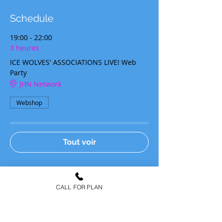
Schedule
19:00 - 22:00
3 heures
ICE WOLVES' ASSOCIATIONS LIVE! Web
Party
JHN Network
Webshop
Tout voir
Tickets
CALL FOR PLAN
Type de billet
ICE WOLVES' TICKET