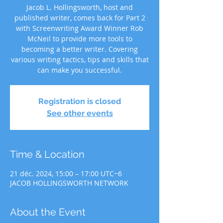
Jacob L. Hollingsworth, host and
published writer, comes back for Part 2
with Screenwriting Award Winner Rob
McNeil to provide more tools to
becoming a better writer. Covering
various writing tactics, tips and skills that
can make you successful.
Registration is closed
See other events
Time & Location
21 déc. 2024, 15:00 – 17:00 UTC−6
JACOB HOLLINGSWORTH NETWORK
About the Event