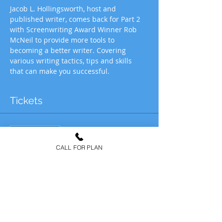
Jacob L. Hollingsworth, host and 
published writer, comes back for Part 2 
with Screenwriting Award Winner Rob 
McNeil to provide more tools to 
becoming a better writer. Covering 
various writing tactics, tips and skills 
that can make you successful.
Tickets
Vente expirée
Type de billet
CALL FOR PLAN
IW SCREENWRITING &
WRITING: 2
Plus d'info
Prix