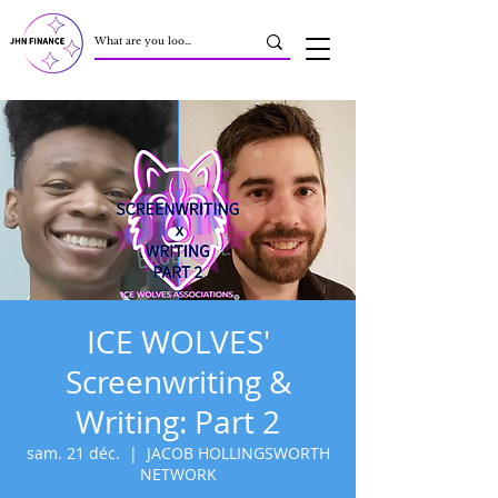
ICE WOLVES'
Screenwriting &
Writing: Part 2
sam. 21 déc.
  |  
JACOB HOLLINGSWORTH
NETWORK