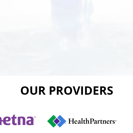
OUR PROVIDERS